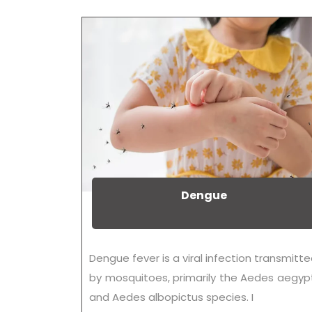
Dengue
Dengue fever is a viral infection transmitt
by mosquitoes, primarily the Aedes aegyp
and Aedes albopictus species. I