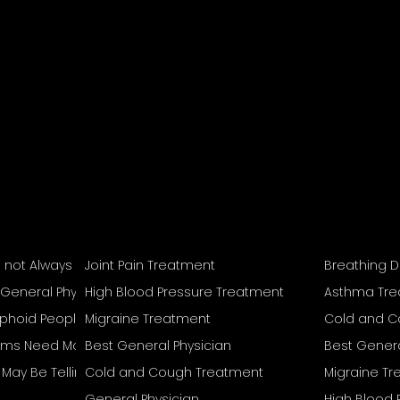
s not Always Mean Recovery Is Complete
Joint Pain Treatment
Breathing D
 General Physician
High Blood Pressure Treatment
Asthma Tr
Typhoid People Often Overlook
Migraine Treatment
Cold and C
s Need More Than Home Remedies
Best General Physician
Best Genera
reat Separately
May Be Telling You
Cold and Cough Treatment
Migraine T
General Physician
High Blood 