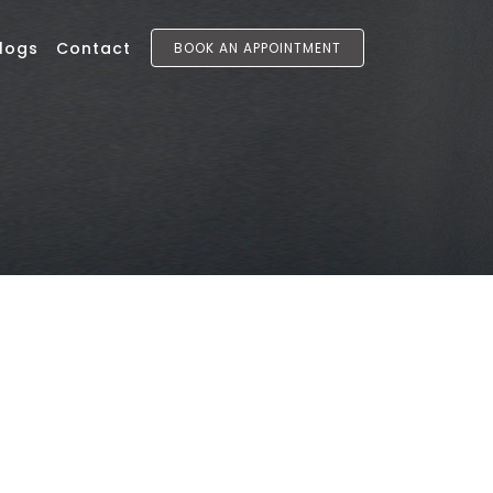
logs
Contact
BOOK AN APPOINTMENT