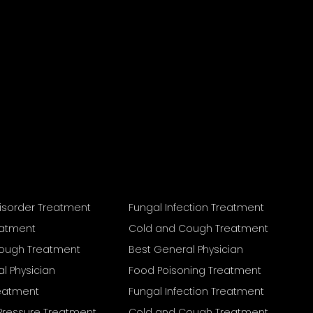
isorder Treatment
Fungal Infection Treatment
eatment
Cold and Cough Treatment
ough Treatment
Best General Physician
l Physician
Food Poisoning Treatment
reatment
Fungal Infection Treatment
Pressure Treatment
Cold and Cough Treatment