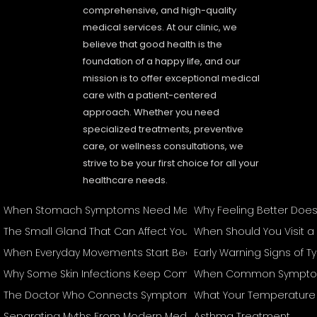
comprehensive, and high-quality
medical services. At our clinic, we
believe that good health is the
foundation of a happy life, and our
mission is to offer exceptional medical
care with a patient-centered
approach. Whether you need
specialized treatments, preventive
care, or wellness consultations, we
strive to be your first choice for all your
healthcare needs.
When Stomach Symptoms Need Medical Attention
Why Feeling Better Doe
The Small Gland That Can Affect Your Entire Body
When Should You Visit a
When Everyday Movements Start Becoming Difficult
Early Warning Signs of 
Why Some Skin Infections Keep Coming Back
When Common Symptom
The Doctor Who Connects Symptoms Other Specialists May T
What Your Temperature 
Separating Myths From Modern Medical Management
Asthma Treatment