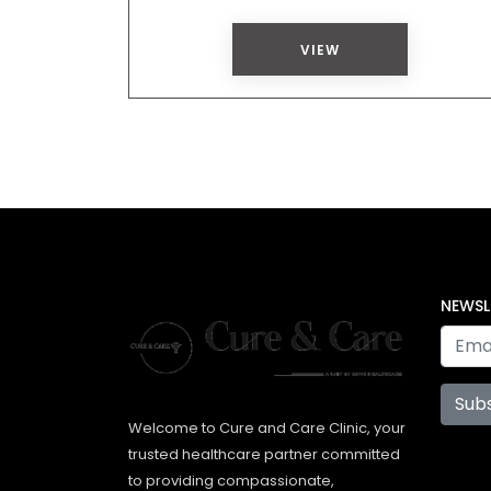
VIEW
NEWSL
Sub
Welcome to Cure and Care Clinic, your
trusted healthcare partner committed
to providing compassionate,