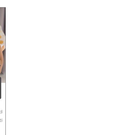
ed
ti