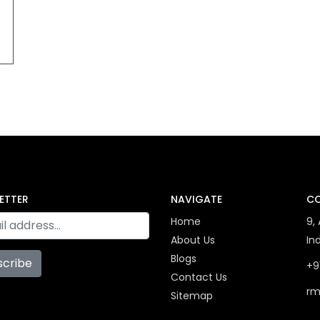
ETTER
NAVIGATE
CO
Home
9,
About Us
In
Blogs
scribe
+9
Contact Us
rm
Sitemap