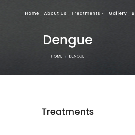
Home
About Us
Treatments
Gallery
B
Dengue
HOME
DENGUE
Treatments