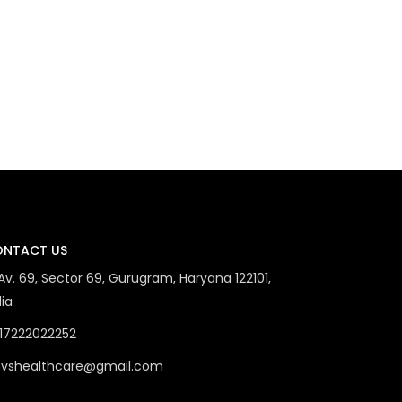
NTACT US
 Av. 69, Sector 69, Gurugram, Haryana 122101,
dia
17222022252
vshealthcare@gmail.com