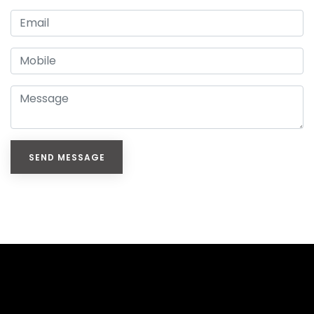
SEND MESSAGE