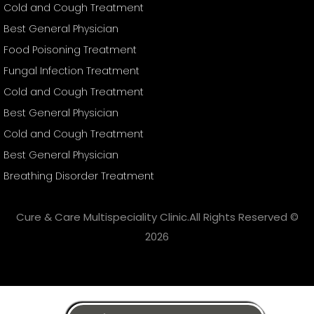
Cold and Cough Treatment
Best General Physician
Food Poisoning Treatment
Fungal Infection Treatment
Cold and Cough Treatment
Best General Physician
Cold and Cough Treatment
Best General Physician
Breathing Disorder Treatment
Cure & Care Multispeciality Clinic.All Rights Reserved ©
2026