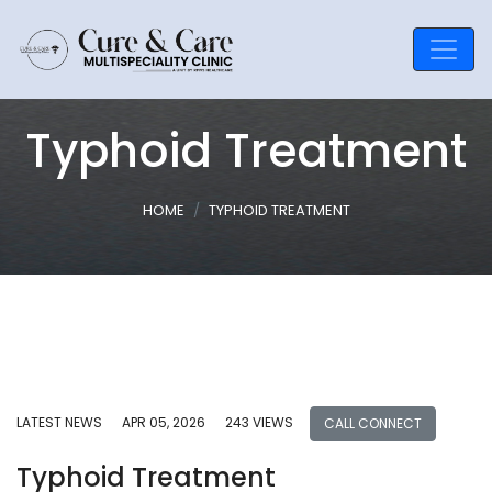
Typhoid Treatment
HOME
TYPHOID TREATMENT
LATEST NEWS
APR 05, 2026
243 VIEWS
CALL CONNECT
Typhoid Treatment