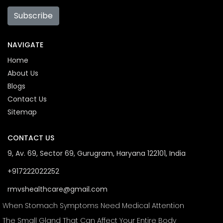
Subscribe
NAVIGATE
Home
About Us
Blogs
Contact Us
Sitemap
CONTACT US
9, Av. 69, Sector 69, Gurugram, Haryana 122101, India
+917222022252
rmvshealthcare@gmail.com
When Stomach Symptoms Need Medical Attention
The Small Gland That Can Affect Your Entire Body