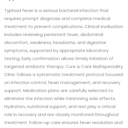
Typhoid fever is a serious bacterial infection that
requires prompt diagnosis and complete medical
treatment to prevent complications. Clinical evaluation
includes reviewing persistent fever, abdominal
discomfort, weakness, headache, and digestive
symptoms, supported by appropriate laboratory
testing. Early confirmation allows timely initiation of
targeted antibiotic therapy. Cure & Care Multispeciality
Clinic follows a systematic treatment protocol focused
on infection control, fever management, and recovery
support. Medication plans are carefully selected to
eliminate the infection while minimizing side effects.
Hydration, nutritional support, and rest play a critical
role in recovery and are closely monitored throughout
treatment. Follow-up care ensures fever resolution and