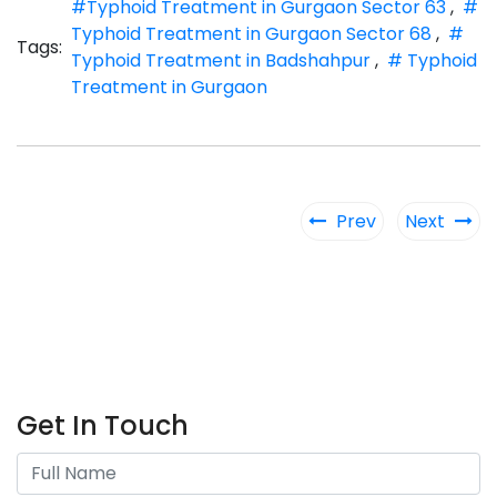
#Typhoid Treatment in Gurgaon Sector 63
,
#
Typhoid Treatment in Gurgaon Sector 68
,
#
Tags:
Typhoid Treatment in Badshahpur
,
# Typhoid
Treatment in Gurgaon
Prev
Next
Get In Touch