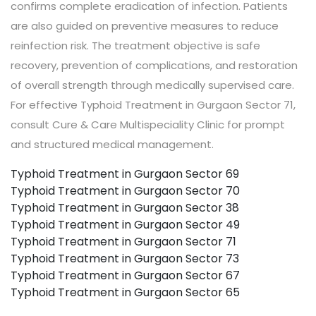
confirms complete eradication of infection. Patients
are also guided on preventive measures to reduce
reinfection risk. The treatment objective is safe
recovery, prevention of complications, and restoration
of overall strength through medically supervised care.
For effective Typhoid Treatment in Gurgaon Sector 71,
consult Cure & Care Multispeciality Clinic for prompt
and structured medical management.
Typhoid Treatment in Gurgaon Sector 69
Typhoid Treatment in Gurgaon Sector 70
Typhoid Treatment in Gurgaon Sector 38
Typhoid Treatment in Gurgaon Sector 49
Typhoid Treatment in Gurgaon Sector 71
Typhoid Treatment in Gurgaon Sector 73
Typhoid Treatment in Gurgaon Sector 67
Typhoid Treatment in Gurgaon Sector 65