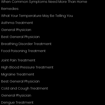
When Common Symptoms Need More Than Home
Remedies
What Your Temperature May Be Telling You
Asthma Treatment
General Physician
Best General Physician
Breathing Disorder Treatment
Food Poisoning Treatment
Joint Pain Treatment
High Blood Pressure Treatment
Migraine Treatment
Best General Physician
Cold and Cough Treatment
General Physician
Dengue Treatment