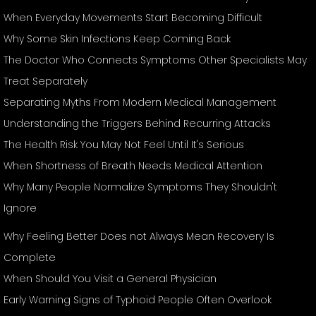
When Everyday Movements Start Becoming Difficult
Why Some Skin Infections Keep Coming Back
The Doctor Who Connects Symptoms Other Specialists May
Treat Separately
Separating Myths From Modern Medical Management
Understanding the Triggers Behind Recurring Attacks
The Health Risk You May Not Feel Until It's Serious
When Shortness of Breath Needs Medical Attention
Why Many People Normalize Symptoms They Shouldn't
Ignore
Why Feeling Better Does not Always Mean Recovery Is
Complete
When Should You Visit a General Physician
Early Warning Signs of Typhoid People Often Overlook