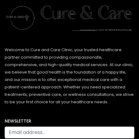
Welcome to Cure and Care Clinic, your trusted healthcare
partner committed to providing compassionate,
comprehensive, and high-quality medical services. At our clinic,
we believe that good health is the foundation of a happy life,
and our mission is to offer exceptional medical care with a
patient-centered approach. Whether you need specialized
treatments, preventive care, or wellness consultations, we strive
to be your first choice for all your healthcare needs.
NEWSLETTER