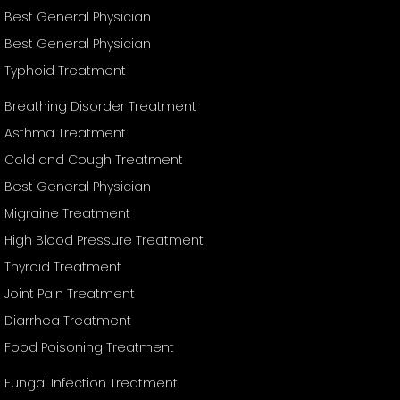
Best General Physician
Best General Physician
Typhoid Treatment
Breathing Disorder Treatment
Asthma Treatment
Cold and Cough Treatment
Best General Physician
Migraine Treatment
High Blood Pressure Treatment
Thyroid Treatment
Joint Pain Treatment
Diarrhea Treatment
Food Poisoning Treatment
Fungal Infection Treatment