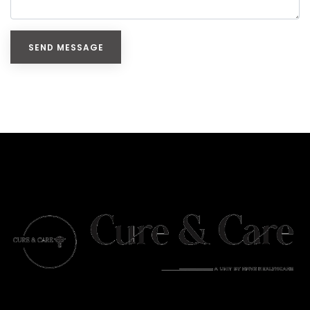
SEND MESSAGE