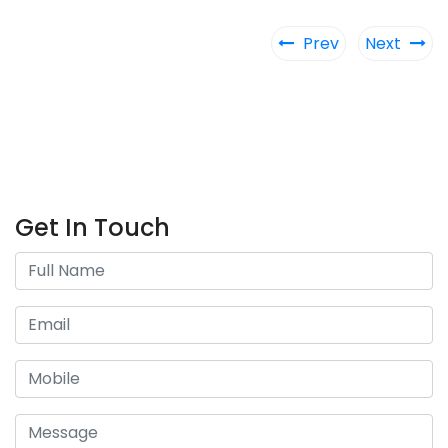
Prev
Next
Get In Touch