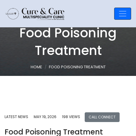
Food Poisoning
Treatment
HOME
FOOD POISONING TREATMENT
LATEST NEWS
MAY 19, 2026
198 VIEWS
CALL CONNECT
Food Poisoning Treatment