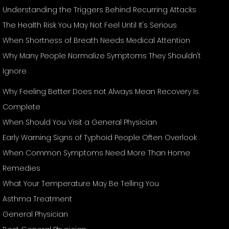
Understanding the Triggers Behind Recurring Attacks
The Health Risk You May Not Feel Until It's Serious
When Shortness of Breath Needs Medical Attention
Why Many People Normalize Symptoms They Shouldn't
Ignore
Why Feeling Better Does not Always Mean Recovery Is
Complete
When Should You Visit a General Physician
Early Warning Signs of Typhoid People Often Overlook
When Common Symptoms Need More Than Home
Remedies
What Your Temperature May Be Telling You
Asthma Treatment
General Physician