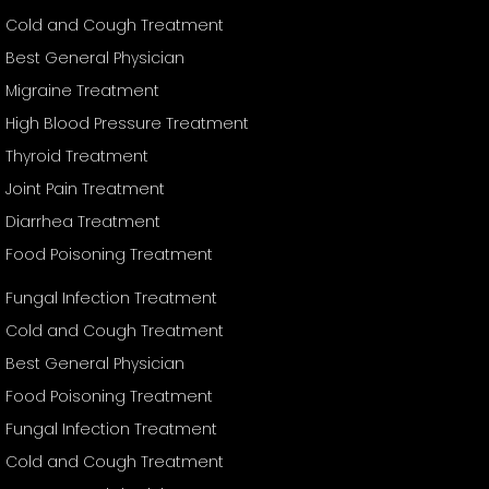
Cold and Cough Treatment
Best General Physician
Migraine Treatment
High Blood Pressure Treatment
Thyroid Treatment
Joint Pain Treatment
Diarrhea Treatment
Food Poisoning Treatment
Fungal Infection Treatment
Cold and Cough Treatment
Best General Physician
Food Poisoning Treatment
Fungal Infection Treatment
Cold and Cough Treatment