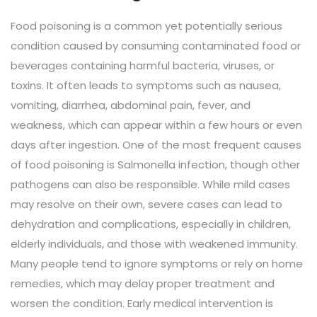
Food poisoning is a common yet potentially serious
condition caused by consuming contaminated food or
beverages containing harmful bacteria, viruses, or
toxins. It often leads to symptoms such as nausea,
vomiting, diarrhea, abdominal pain, fever, and
weakness, which can appear within a few hours or even
days after ingestion. One of the most frequent causes
of food poisoning is Salmonella infection, though other
pathogens can also be responsible. While mild cases
may resolve on their own, severe cases can lead to
dehydration and complications, especially in children,
elderly individuals, and those with weakened immunity.
Many people tend to ignore symptoms or rely on home
remedies, which may delay proper treatment and
worsen the condition. Early medical intervention is