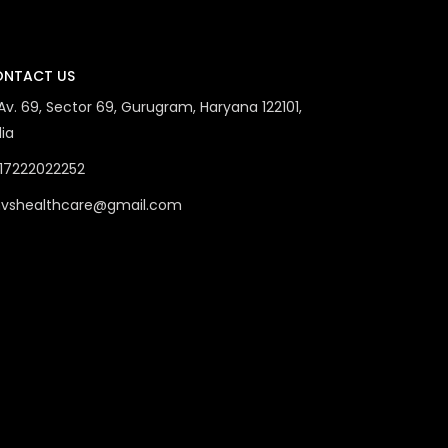
NTACT US
 Av. 69, Sector 69, Gurugram, Haryana 122101,
dia
17222022252
vshealthcare@gmail.com