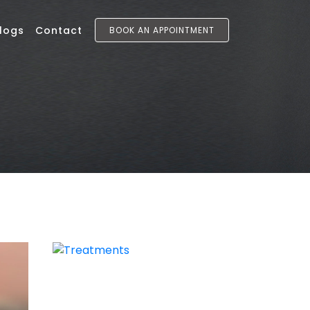
logs
Contact
BOOK AN APPOINTMENT