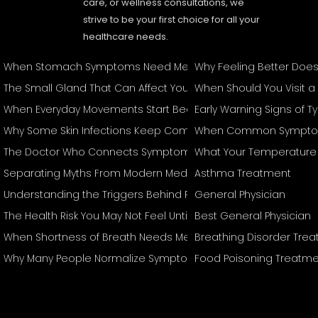
care, or wellness consultations, we
strive to be your first choice for all your
healthcare needs.
When Stomach Symptoms Need Medical Attention
Why Feeling Better Doe
The Small Gland That Can Affect Your Entire Body
When Should You Visit a
When Everyday Movements Start Becoming Difficult
Early Warning Signs of 
Why Some Skin Infections Keep Coming Back
When Common Symptom
The Doctor Who Connects Symptoms Other Specialists May T
What Your Temperature 
Separating Myths From Modern Medical Management
Asthma Treatment
Understanding the Triggers Behind Recurring Attacks
General Physician
The Health Risk You May Not Feel Until It's Serious
Best General Physician
When Shortness of Breath Needs Medical Attention
Breathing Disorder Tre
Why Many People Normalize Symptoms They Shouldn't Ignore
Food Poisoning Treatme