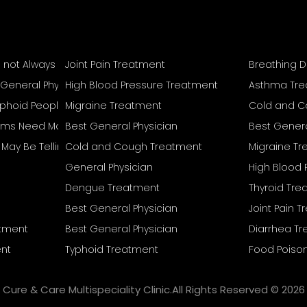
s not Always Mean Recovery Is Complete
Joint Pain Treatment
Breathing D
 General Physician
High Blood Pressure Treatment
Asthma Tr
Typhoid People Often Overlook
Migraine Treatment
Cold and C
s Need More Than Home Remedies
Best General Physician
Best Genera
reat Separately
May Be Telling You
Cold and Cough Treatment
Migraine T
General Physician
High Blood 
Dengue Treatment
Thyroid Tr
Best General Physician
Joint Pain 
atment
Best General Physician
Diarrhea T
nt
Typhoid Treatment
Food Poiso
Cure & Care Multispeciality Clinic.All Rights Reserved © 2026