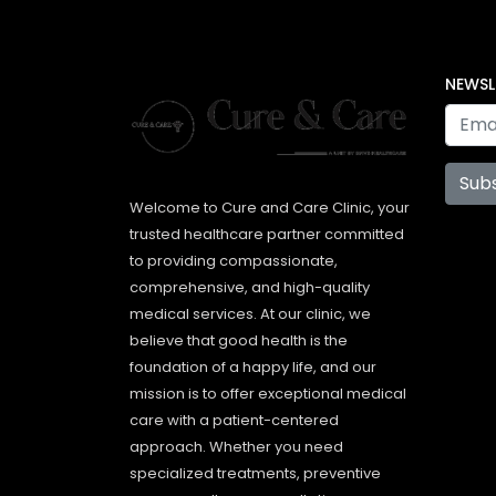
NEWSL
Sub
Welcome to Cure and Care Clinic, your
trusted healthcare partner committed
to providing compassionate,
comprehensive, and high-quality
medical services. At our clinic, we
believe that good health is the
foundation of a happy life, and our
mission is to offer exceptional medical
care with a patient-centered
approach. Whether you need
specialized treatments, preventive