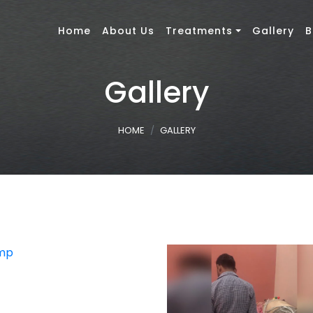
Home
About Us
Treatments
Gallery
B
Gallery
HOME
GALLERY