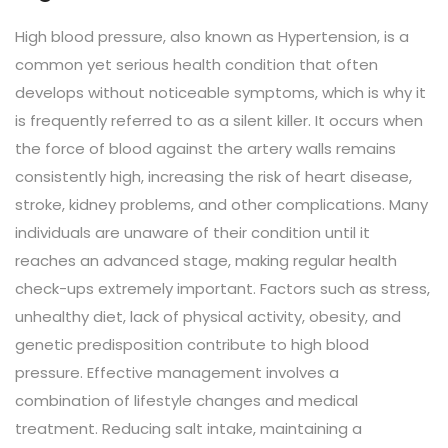
High blood pressure, also known as Hypertension, is a
common yet serious health condition that often
develops without noticeable symptoms, which is why it
is frequently referred to as a silent killer. It occurs when
the force of blood against the artery walls remains
consistently high, increasing the risk of heart disease,
stroke, kidney problems, and other complications. Many
individuals are unaware of their condition until it
reaches an advanced stage, making regular health
check-ups extremely important. Factors such as stress,
unhealthy diet, lack of physical activity, obesity, and
genetic predisposition contribute to high blood
pressure. Effective management involves a
combination of lifestyle changes and medical
treatment. Reducing salt intake, maintaining a