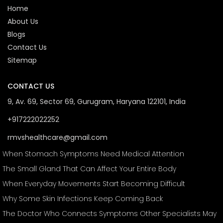
Home
About Us
Blogs
Contact Us
Sitemap
CONTACT US
9, Av. 69, Sector 69, Gurugram, Haryana 122101, India
+917222022252
rmvshealthcare@gmail.com
When Stomach Symptoms Need Medical Attention
The Small Gland That Can Affect Your Entire Body
When Everyday Movements Start Becoming Difficult
Why Some Skin Infections Keep Coming Back
The Doctor Who Connects Symptoms Other Specialists May