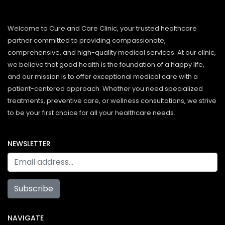
Welcome to Cure and Care Clinic, your trusted healthcare
partner committed to providing compassionate,
comprehensive, and high-quality medical services. At our clinic,
we believe that good health is the foundation of a happy life,
and our mission is to offer exceptional medical care with a
patient-centered approach. Whether you need specialized
treatments, preventive care, or wellness consultations, we strive
to be your first choice for all your healthcare needs.
NEWSLETTER
Subscribe
NAVIGATE