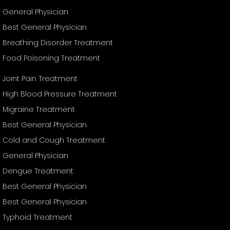
General Physician
Best General Physician
Breathing Disorder Treatment
Food Poisoning Treatment
Joint Pain Treatment
High Blood Pressure Treatment
Migraine Treatment
Best General Physician
Cold and Cough Treatment
General Physician
Dengue Treatment
Best General Physician
Best General Physician
Typhoid Treatment