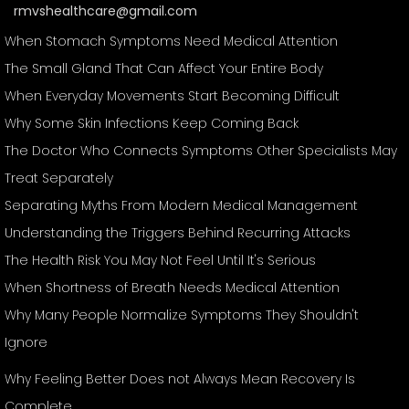
rmvshealthcare@gmail.com
When Stomach Symptoms Need Medical Attention
The Small Gland That Can Affect Your Entire Body
When Everyday Movements Start Becoming Difficult
Why Some Skin Infections Keep Coming Back
The Doctor Who Connects Symptoms Other Specialists May
Treat Separately
Separating Myths From Modern Medical Management
Understanding the Triggers Behind Recurring Attacks
The Health Risk You May Not Feel Until It's Serious
When Shortness of Breath Needs Medical Attention
Why Many People Normalize Symptoms They Shouldn't
Ignore
Why Feeling Better Does not Always Mean Recovery Is
Complete