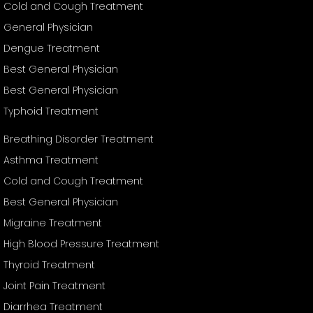
Cold and Cough Treatment
General Physician
Dengue Treatment
Best General Physician
Best General Physician
Typhoid Treatment
Breathing Disorder Treatment
Asthma Treatment
Cold and Cough Treatment
Best General Physician
Migraine Treatment
High Blood Pressure Treatment
Thyroid Treatment
Joint Pain Treatment
Diarrhea Treatment