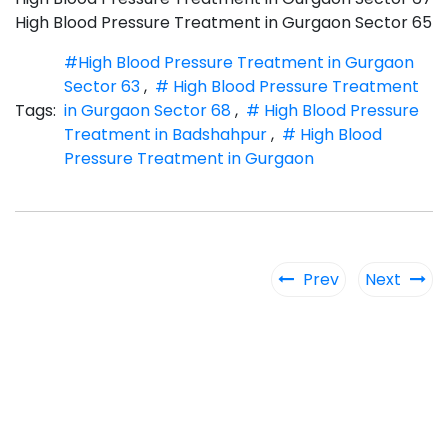
High Blood Pressure Treatment in Gurgaon Sector 65
#High Blood Pressure Treatment in Gurgaon
Sector 63
,
# High Blood Pressure Treatment
Tags:
in Gurgaon Sector 68
,
# High Blood Pressure
Treatment in Badshahpur
,
# High Blood
Pressure Treatment in Gurgaon
Prev
Next