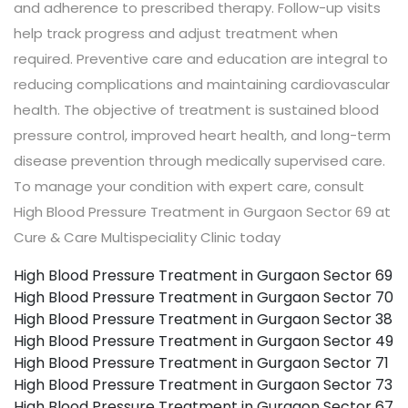
and adherence to prescribed therapy. Follow-up visits
help track progress and adjust treatment when
required. Preventive care and education are integral to
reducing complications and maintaining cardiovascular
health. The objective of treatment is sustained blood
pressure control, improved heart health, and long-term
disease prevention through medically supervised care.
To manage your condition with expert care, consult
High Blood Pressure Treatment in Gurgaon Sector 69 at
Cure & Care Multispeciality Clinic today
High Blood Pressure Treatment in Gurgaon Sector 69
High Blood Pressure Treatment in Gurgaon Sector 70
High Blood Pressure Treatment in Gurgaon Sector 38
High Blood Pressure Treatment in Gurgaon Sector 49
High Blood Pressure Treatment in Gurgaon Sector 71
High Blood Pressure Treatment in Gurgaon Sector 73
High Blood Pressure Treatment in Gurgaon Sector 67