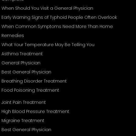
When Should You Visit a General Physician
Early Warning Signs of Typhoid People Often Overlook
When Common Symptoms Need More Than Home
Remedies
What Your Temperature May Be Telling You
Asthma Treatment
General Physician
Best General Physician
Breathing Disorder Treatment
Food Poisoning Treatment
Joint Pain Treatment
High Blood Pressure Treatment
Migraine Treatment
Best General Physician