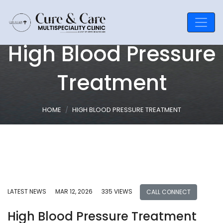
High Blood Pressure
Treatment
HOME
HIGH BLOOD PRESSURE TREATMENT
LATEST NEWS
MAR 12, 2026
335 VIEWS
CALL CONNECT
High Blood Pressure Treatment