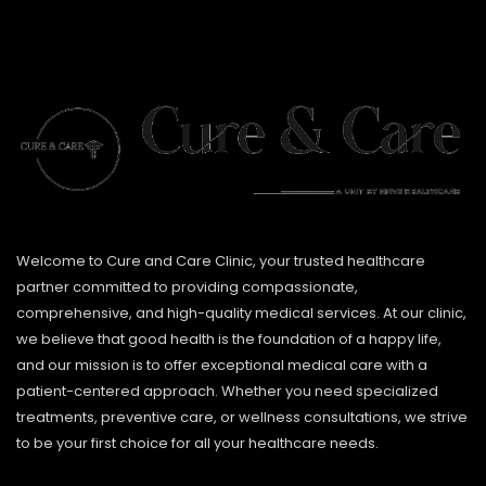
Welcome to Cure and Care Clinic, your trusted healthcare
partner committed to providing compassionate,
comprehensive, and high-quality medical services. At our clinic,
we believe that good health is the foundation of a happy life,
and our mission is to offer exceptional medical care with a
patient-centered approach. Whether you need specialized
treatments, preventive care, or wellness consultations, we strive
to be your first choice for all your healthcare needs.