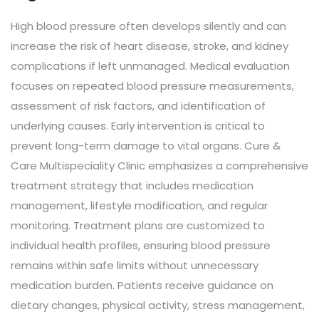
High blood pressure often develops silently and can
increase the risk of heart disease, stroke, and kidney
complications if left unmanaged. Medical evaluation
focuses on repeated blood pressure measurements,
assessment of risk factors, and identification of
underlying causes. Early intervention is critical to
prevent long-term damage to vital organs. Cure &
Care Multispeciality Clinic emphasizes a comprehensive
treatment strategy that includes medication
management, lifestyle modification, and regular
monitoring. Treatment plans are customized to
individual health profiles, ensuring blood pressure
remains within safe limits without unnecessary
medication burden. Patients receive guidance on
dietary changes, physical activity, stress management,