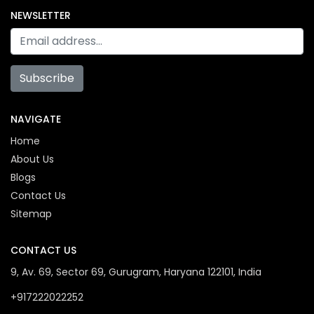
NEWSLETTER
Subscribe
NAVIGATE
Home
About Us
Blogs
Contact Us
Sitemap
CONTACT US
9, Av. 69, Sector 69, Gurugram, Haryana 122101, India
+917222022252