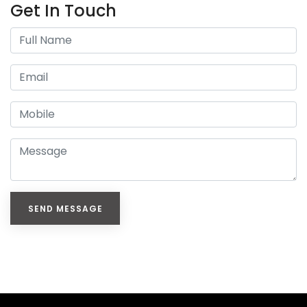
Get In Touch
SEND MESSAGE