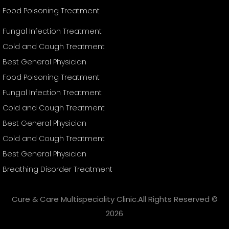
Food Poisoning Treatment
Fungal Infection Treatment
Cold and Cough Treatment
Best General Physician
Food Poisoning Treatment
Fungal Infection Treatment
Cold and Cough Treatment
Best General Physician
Cold and Cough Treatment
Best General Physician
Breathing Disorder Treatment
Cure & Care Multispeciality Clinic.All Rights Reserved ©
2026