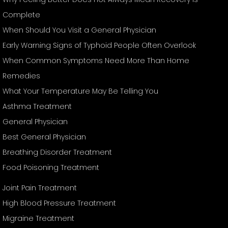
Complete
When Should You Visit a General Physician
Early Warning Signs of Typhoid People Often Overlook
When Common Symptoms Need More Than Home
Remedies
What Your Temperature May Be Telling You
Asthma Treatment
General Physician
Best General Physician
Breathing Disorder Treatment
Food Poisoning Treatment
Joint Pain Treatment
High Blood Pressure Treatment
Migraine Treatment