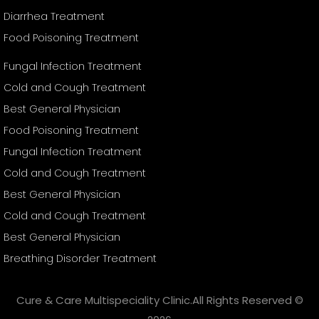
Diarrhea Treatment
Food Poisoning Treatment
Fungal Infection Treatment
Cold and Cough Treatment
Best General Physician
Food Poisoning Treatment
Fungal Infection Treatment
Cold and Cough Treatment
Best General Physician
Cold and Cough Treatment
Best General Physician
Breathing Disorder Treatment
Cure & Care Multispeciality Clinic.All Rights Reserved ©