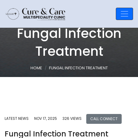
Fungal Infection
Treatment
HOME
FUNGAL INFECTION TREATMENT
LATEST NEWS
NOV 17, 2025
326 VIEWS
CALL CONNECT
Fungal Infection Treatment