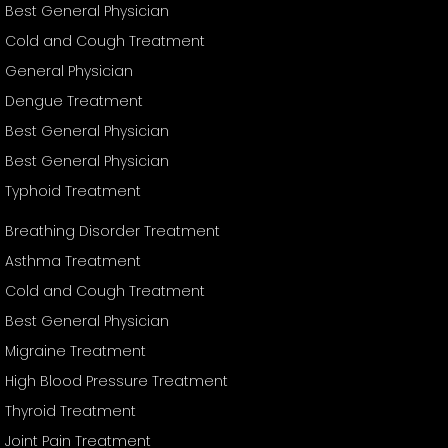
Best General Physician
Cold and Cough Treatment
General Physician
Dengue Treatment
Best General Physician
Best General Physician
Typhoid Treatment
Breathing Disorder Treatment
Asthma Treatment
Cold and Cough Treatment
Best General Physician
Migraine Treatment
High Blood Pressure Treatment
Thyroid Treatment
Joint Pain Treatment