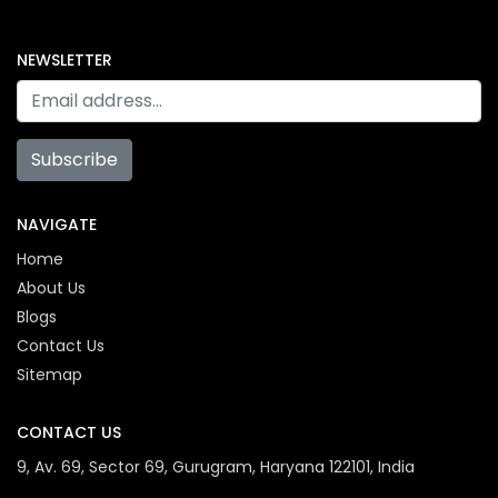
NEWSLETTER
Subscribe
NAVIGATE
Home
About Us
Blogs
Contact Us
Sitemap
CONTACT US
9, Av. 69, Sector 69, Gurugram, Haryana 122101, India