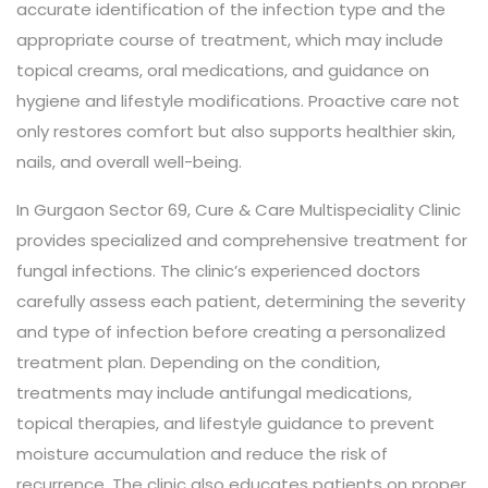
accurate identification of the infection type and the
appropriate course of treatment, which may include
topical creams, oral medications, and guidance on
hygiene and lifestyle modifications. Proactive care not
only restores comfort but also supports healthier skin,
nails, and overall well-being.
In Gurgaon Sector 69, Cure & Care Multispeciality Clinic
provides specialized and comprehensive treatment for
fungal infections. The clinic’s experienced doctors
carefully assess each patient, determining the severity
and type of infection before creating a personalized
treatment plan. Depending on the condition,
treatments may include antifungal medications,
topical therapies, and lifestyle guidance to prevent
moisture accumulation and reduce the risk of
recurrence. The clinic also educates patients on proper