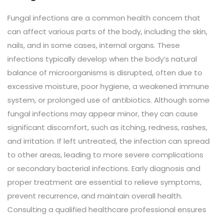
Fungal infections are a common health concern that
can affect various parts of the body, including the skin,
nails, and in some cases, internal organs. These
infections typically develop when the body’s natural
balance of microorganisms is disrupted, often due to
excessive moisture, poor hygiene, a weakened immune
system, or prolonged use of antibiotics. Although some
fungal infections may appear minor, they can cause
significant discomfort, such as itching, redness, rashes,
and irritation. If left untreated, the infection can spread
to other areas, leading to more severe complications
or secondary bacterial infections. Early diagnosis and
proper treatment are essential to relieve symptoms,
prevent recurrence, and maintain overall health.
Consulting a qualified healthcare professional ensures