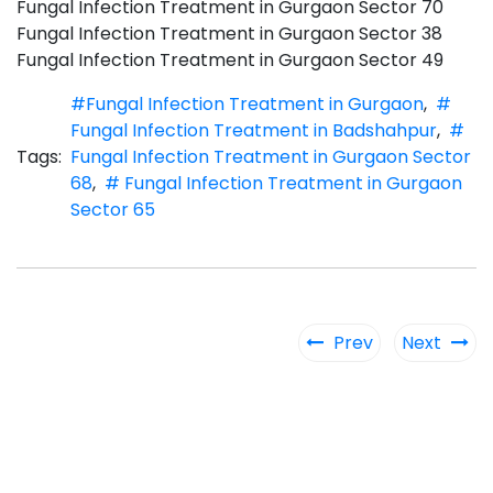
Fungal Infection Treatment in Gurgaon Sector 70
Fungal Infection Treatment in Gurgaon Sector 38
Fungal Infection Treatment in Gurgaon Sector 49
#Fungal Infection Treatment in Gurgaon
,
#
Fungal Infection Treatment in Badshahpur
,
#
Tags:
Fungal Infection Treatment in Gurgaon Sector
68
,
# Fungal Infection Treatment in Gurgaon
Sector 65
Prev
Next