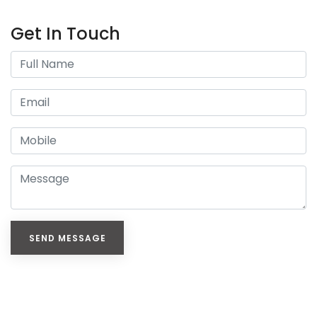
Get In Touch
SEND MESSAGE