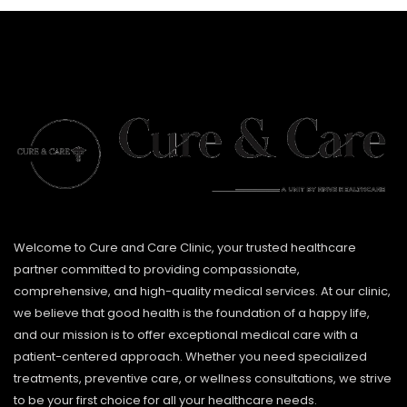
Welcome to Cure and Care Clinic, your trusted healthcare
partner committed to providing compassionate,
comprehensive, and high-quality medical services. At our clinic,
we believe that good health is the foundation of a happy life,
and our mission is to offer exceptional medical care with a
patient-centered approach. Whether you need specialized
treatments, preventive care, or wellness consultations, we strive
to be your first choice for all your healthcare needs.