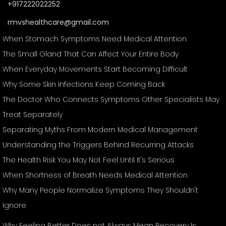
+917222022252
rmvshealthcare@gmail.com
When Stomach Symptoms Need Medical Attention
The Small Gland That Can Affect Your Entire Body
When Everyday Movements Start Becoming Difficult
Why Some Skin Infections Keep Coming Back
The Doctor Who Connects Symptoms Other Specialists May
Treat Separately
Separating Myths From Modern Medical Management
Understanding the Triggers Behind Recurring Attacks
The Health Risk You May Not Feel Until It's Serious
When Shortness of Breath Needs Medical Attention
Why Many People Normalize Symptoms They Shouldn't
Ignore
Why Feeling Better Does not Always Mean Recovery Is