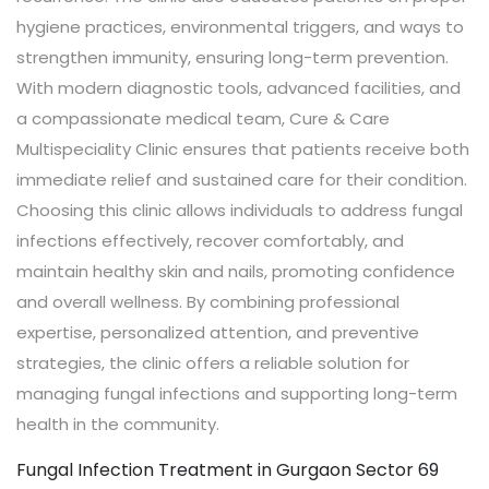
hygiene practices, environmental triggers, and ways to
strengthen immunity, ensuring long-term prevention.
With modern diagnostic tools, advanced facilities, and
a compassionate medical team, Cure & Care
Multispeciality Clinic ensures that patients receive both
immediate relief and sustained care for their condition.
Choosing this clinic allows individuals to address fungal
infections effectively, recover comfortably, and
maintain healthy skin and nails, promoting confidence
and overall wellness. By combining professional
expertise, personalized attention, and preventive
strategies, the clinic offers a reliable solution for
managing fungal infections and supporting long-term
health in the community.
Fungal Infection Treatment in Gurgaon Sector 69