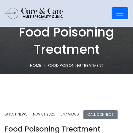
Food Poisoning
Treatment
HOME
FOOD POISONING TREATMENT
LATEST NEWS
NOV 01, 2025
347 VIEWS
CALL CONNECT
Food Poisoning Treatment