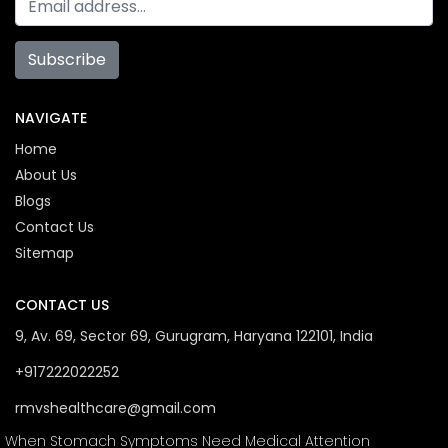
Subscribe
NAVIGATE
Home
About Us
Blogs
Contact Us
Sitemap
CONTACT US
9, Av. 69, Sector 69, Gurugram, Haryana 122101, India
+917222022252
rmvshealthcare@gmail.com
When Stomach Symptoms Need Medical Attention