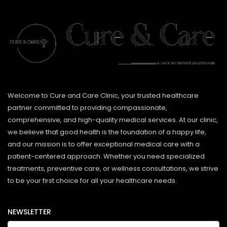
Welcome to Cure and Care Clinic, your trusted healthcare
partner committed to providing compassionate,
comprehensive, and high-quality medical services. At our clinic,
we believe that good health is the foundation of a happy life,
and our mission is to offer exceptional medical care with a
patient-centered approach. Whether you need specialized
treatments, preventive care, or wellness consultations, we strive
to be your first choice for all your healthcare needs.
NEWSLETTER