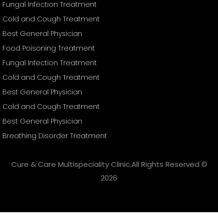
Fungal Infection Treatment
Cold and Cough Treatment
Best General Physician
Food Poisoning Treatment
Fungal Infection Treatment
Cold and Cough Treatment
Best General Physician
Cold and Cough Treatment
Best General Physician
Breathing Disorder Treatment
Cure & Care Multispeciality Clinic.All Rights Reserved ©
2026