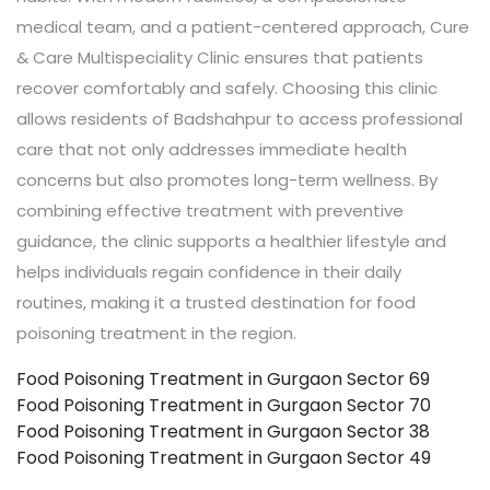
medical team, and a patient-centered approach, Cure
& Care Multispeciality Clinic ensures that patients
recover comfortably and safely. Choosing this clinic
allows residents of Badshahpur to access professional
care that not only addresses immediate health
concerns but also promotes long-term wellness. By
combining effective treatment with preventive
guidance, the clinic supports a healthier lifestyle and
helps individuals regain confidence in their daily
routines, making it a trusted destination for food
poisoning treatment in the region.
Food Poisoning Treatment in Gurgaon Sector 69
Food Poisoning Treatment in Gurgaon Sector 70
Food Poisoning Treatment in Gurgaon Sector 38
Food Poisoning Treatment in Gurgaon Sector 49