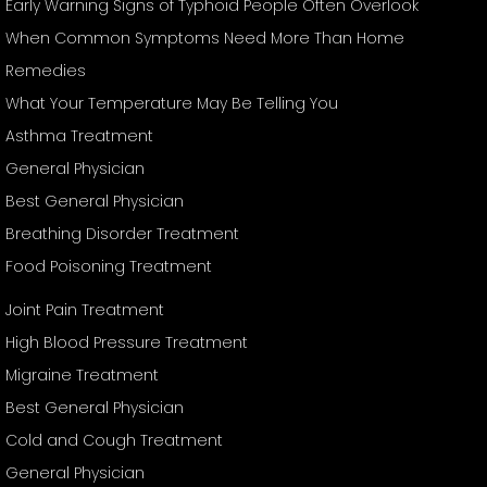
Early Warning Signs of Typhoid People Often Overlook
When Common Symptoms Need More Than Home
Remedies
What Your Temperature May Be Telling You
Asthma Treatment
General Physician
Best General Physician
Breathing Disorder Treatment
Food Poisoning Treatment
Joint Pain Treatment
High Blood Pressure Treatment
Migraine Treatment
Best General Physician
Cold and Cough Treatment
General Physician