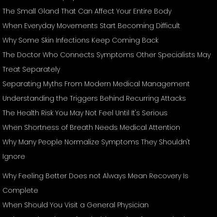
The Small Gland That Can Affect Your Entire Body
When Everyday Movements Start Becoming Difficult
Why Some Skin Infections Keep Coming Back
The Doctor Who Connects Symptoms Other Specialists May
Treat Separately
Separating Myths From Modern Medical Management
Understanding the Triggers Behind Recurring Attacks
The Health Risk You May Not Feel Until It's Serious
When Shortness of Breath Needs Medical Attention
Why Many People Normalize Symptoms They Shouldn't
Ignore
Why Feeling Better Does not Always Mean Recovery Is
Complete
When Should You Visit a General Physician