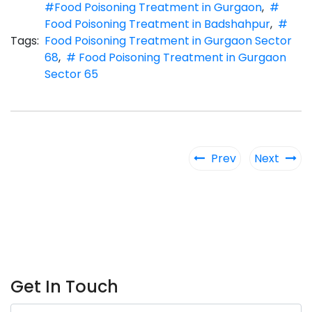
#Food Poisoning Treatment in Gurgaon
,
#
Food Poisoning Treatment in Badshahpur
,
#
Tags:
Food Poisoning Treatment in Gurgaon Sector
68
,
# Food Poisoning Treatment in Gurgaon
Sector 65
Prev
Next
Get In Touch