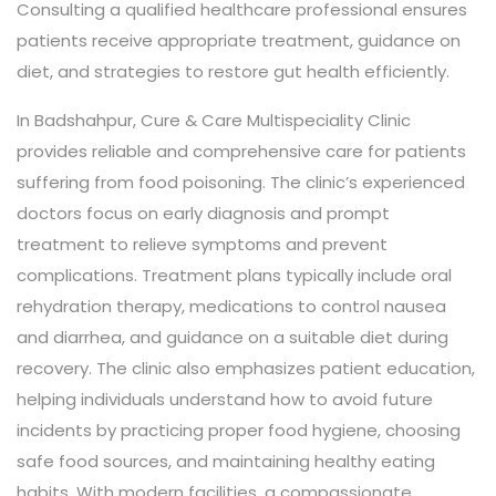
Consulting a qualified healthcare professional ensures
patients receive appropriate treatment, guidance on
diet, and strategies to restore gut health efficiently.
In Badshahpur, Cure & Care Multispeciality Clinic
provides reliable and comprehensive care for patients
suffering from food poisoning. The clinic’s experienced
doctors focus on early diagnosis and prompt
treatment to relieve symptoms and prevent
complications. Treatment plans typically include oral
rehydration therapy, medications to control nausea
and diarrhea, and guidance on a suitable diet during
recovery. The clinic also emphasizes patient education,
helping individuals understand how to avoid future
incidents by practicing proper food hygiene, choosing
safe food sources, and maintaining healthy eating
habits. With modern facilities, a compassionate