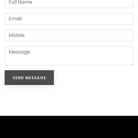
SEND MESSAGE