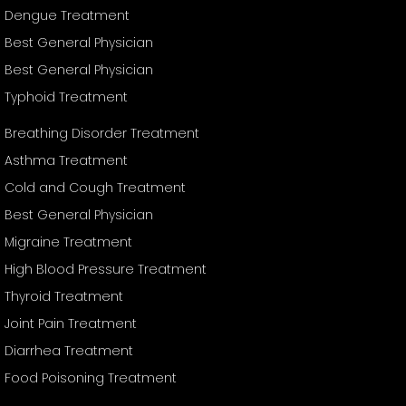
Dengue Treatment
Best General Physician
Best General Physician
Typhoid Treatment
Breathing Disorder Treatment
Asthma Treatment
Cold and Cough Treatment
Best General Physician
Migraine Treatment
High Blood Pressure Treatment
Thyroid Treatment
Joint Pain Treatment
Diarrhea Treatment
Food Poisoning Treatment