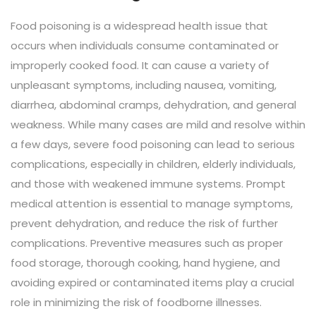
Food poisoning is a widespread health issue that
occurs when individuals consume contaminated or
improperly cooked food. It can cause a variety of
unpleasant symptoms, including nausea, vomiting,
diarrhea, abdominal cramps, dehydration, and general
weakness. While many cases are mild and resolve within
a few days, severe food poisoning can lead to serious
complications, especially in children, elderly individuals,
and those with weakened immune systems. Prompt
medical attention is essential to manage symptoms,
prevent dehydration, and reduce the risk of further
complications. Preventive measures such as proper
food storage, thorough cooking, hand hygiene, and
avoiding expired or contaminated items play a crucial
role in minimizing the risk of foodborne illnesses.