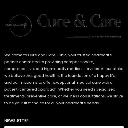
Welcome to Cure and Care Clinic, your trusted healthcare
partner committed to providing compassionate,
comprehensive, and high-quality medical services. At our clinic,
we believe that good health is the foundation of a happy life,
and our mission is to offer exceptional medical care with a
patient-centered approach. Whether you need specialized
treatments, preventive care, or wellness consultations, we strive
to be your first choice for all your healthcare needs.
NEWSLETTER