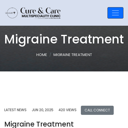
Migraine Treatment
HOME
MIGRAINE TREATMENT
LATEST NEWS
JUN 20, 2025
420 VIEWS
CALL CONNECT
Migraine Treatment