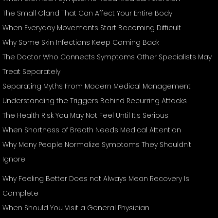
The Small Gland That Can Affect Your Entire Body
When Everyday Movements Start Becoming Difficult
Why Some Skin Infections Keep Coming Back
The Doctor Who Connects Symptoms Other Specialists May
Treat Separately
Separating Myths From Modern Medical Management
Understanding the Triggers Behind Recurring Attacks
The Health Risk You May Not Feel Until It's Serious
When Shortness of Breath Needs Medical Attention
Why Many People Normalize Symptoms They Shouldn't
Ignore
Why Feeling Better Does not Always Mean Recovery Is
Complete
When Should You Visit a General Physician