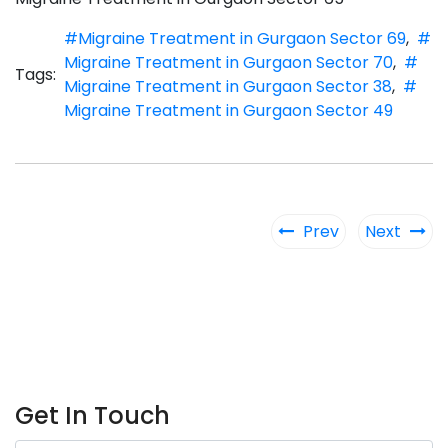
#Migraine Treatment in Gurgaon Sector 69
,
#
Migraine Treatment in Gurgaon Sector 70
,
#
Tags:
Migraine Treatment in Gurgaon Sector 38
,
#
Migraine Treatment in Gurgaon Sector 49
Prev
Next
Get In Touch