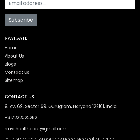
Subscribe
NAVIGATE
Home
About Us
Blogs
Contact Us
Sitemap
CONTACT US
9, Av. 69, Sector 69, Gurugram, Haryana 122101, India
+917222022252
rmvshealthcare@gmail.com
When Stomach Symptoms Need Medical Attention