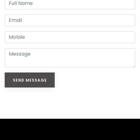
SEND MESSAGE