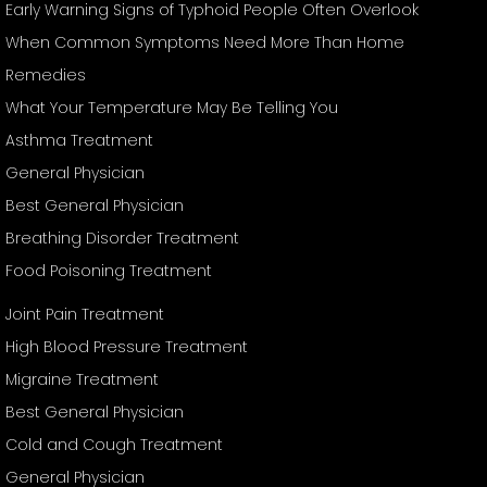
Early Warning Signs of Typhoid People Often Overlook
When Common Symptoms Need More Than Home
Remedies
What Your Temperature May Be Telling You
Asthma Treatment
General Physician
Best General Physician
Breathing Disorder Treatment
Food Poisoning Treatment
Joint Pain Treatment
High Blood Pressure Treatment
Migraine Treatment
Best General Physician
Cold and Cough Treatment
General Physician