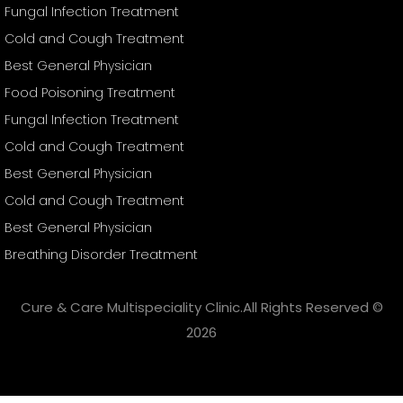
Fungal Infection Treatment
Cold and Cough Treatment
Best General Physician
Food Poisoning Treatment
Fungal Infection Treatment
Cold and Cough Treatment
Best General Physician
Cold and Cough Treatment
Best General Physician
Breathing Disorder Treatment
Cure & Care Multispeciality Clinic.All Rights Reserved ©
2026