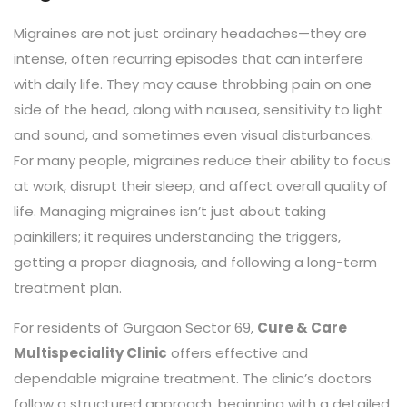
Migraines are not just ordinary headaches—they are
intense, often recurring episodes that can interfere
with daily life. They may cause throbbing pain on one
side of the head, along with nausea, sensitivity to light
and sound, and sometimes even visual disturbances.
For many people, migraines reduce their ability to focus
at work, disrupt their sleep, and affect overall quality of
life. Managing migraines isn’t just about taking
painkillers; it requires understanding the triggers,
getting a proper diagnosis, and following a long-term
treatment plan.
For residents of Gurgaon Sector 69,
Cure & Care
Multispeciality Clinic
offers effective and
dependable migraine treatment. The clinic’s doctors
follow a structured approach, beginning with a detailed