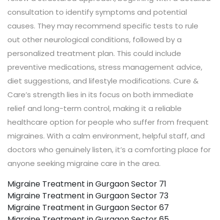
consultation to identify symptoms and potential
causes. They may recommend specific tests to rule
out other neurological conditions, followed by a
personalized treatment plan. This could include
preventive medications, stress management advice,
diet suggestions, and lifestyle modifications. Cure &
Care’s strength lies in its focus on both immediate
relief and long-term control, making it a reliable
healthcare option for people who suffer from frequent
migraines. With a calm environment, helpful staff, and
doctors who genuinely listen, it’s a comforting place for
anyone seeking migraine care in the area.
Migraine Treatment in Gurgaon Sector 71
Migraine Treatment in Gurgaon Sector 73
Migraine Treatment in Gurgaon Sector 67
Migraine Treatment in Gurgaon Sector 65