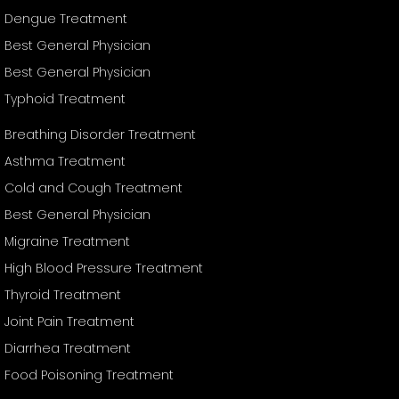
Dengue Treatment
Best General Physician
Best General Physician
Typhoid Treatment
Breathing Disorder Treatment
Asthma Treatment
Cold and Cough Treatment
Best General Physician
Migraine Treatment
High Blood Pressure Treatment
Thyroid Treatment
Joint Pain Treatment
Diarrhea Treatment
Food Poisoning Treatment