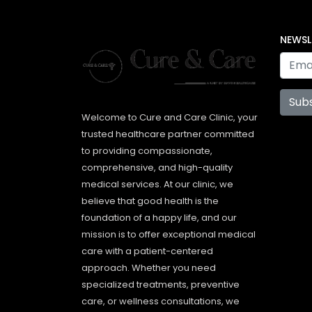
NEWSL
Sub
Welcome to Cure and Care Clinic, your
trusted healthcare partner committed
to providing compassionate,
comprehensive, and high-quality
medical services. At our clinic, we
believe that good health is the
foundation of a happy life, and our
mission is to offer exceptional medical
care with a patient-centered
approach. Whether you need
specialized treatments, preventive
care, or wellness consultations, we