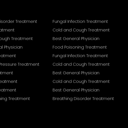
isorder Treatment
Fungal Infection Treatment
eatment
Cold and Cough Treatment
ough Treatment
Best General Physician
l Physician
Food Poisoning Treatment
reatment
Fungal Infection Treatment
Pressure Treatment
Cold and Cough Treatment
eatment
Best General Physician
Treatment
Cold and Cough Treatment
reatment
Best General Physician
ning Treatment
Breathing Disorder Treatment