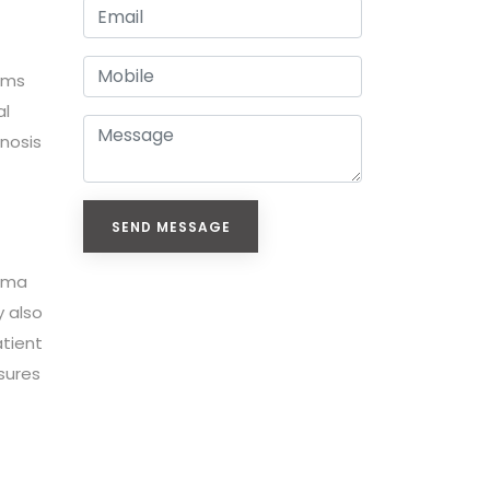
toms
al
gnosis
SEND MESSAGE
thma
y also
atient
sures