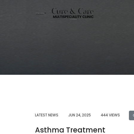
LATEST NEWS
JUN 24, 2025
444 VIEWS
Asthma Treatment