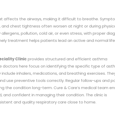
at affects the airways, making it difficult to breathe. Symp
, and chest tightness often worsen at night or during physic
llergens, pollution, cold air, or even stress, with proper dia
mely treatment helps patients lead an active and normal life
ciality Clinic
provides structured and efficient asthma
e doctors here focus on identifying the specific type of as
include inhalers, medications, and breathing exercises. The
nd use preventive tools correctly. Regular follow-ups and p
ling the condition long-term. Cure & Care’s medical team en
 and confident in managing their condition. The clinic is
onsistent and quality respiratory care close to home.