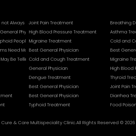
s not Always Mean Recovery Is Complete
Joint Pain Treatment
Breathing D
 General Physician
High Blood Pressure Treatment
Asthma Tr
Typhoid People Often Overlook
Migraine Treatment
Cold and C
s Need More Than Home Remedies
Best General Physician
Best Genera
reat Separately
May Be Telling You
Cold and Cough Treatment
Migraine T
General Physician
High Blood 
Dengue Treatment
Thyroid Tr
Best General Physician
Joint Pain 
atment
Best General Physician
Diarrhea T
nt
Typhoid Treatment
Food Poiso
Cure & Care Multispeciality Clinic.All Rights Reserved © 2026