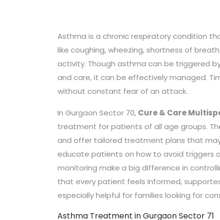
Asthma is a chronic respiratory condition th
like coughing, wheezing, shortness of breath
activity. Though asthma can be triggered by a
and care, it can be effectively managed. Ti
without constant fear of an attack.
In Gurgaon Sector 70,
Cure & Care Multispe
treatment for patients of all age groups. Th
and offer tailored treatment plans that may 
educate patients on how to avoid triggers a
monitoring make a big difference in control
that every patient feels informed, supported,
especially helpful for families looking for c
Asthma Treatment in Gurgaon Sector 71