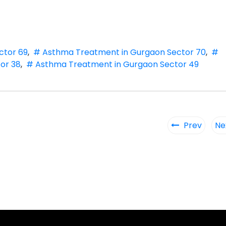
ctor 69
,
# Asthma Treatment in Gurgaon Sector 70
,
#
or 38
,
# Asthma Treatment in Gurgaon Sector 49
Prev
Ne