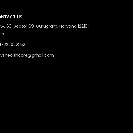
NTACT US
 Av. 69, Sector 69, Gurugram, Haryana 122101,
dia
17222022252
vshealthcare@gmail.com