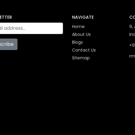
ETTER
NAVIGATE
CO
Home
9,
About Us
In
Blogs
scribe
+9
Contact Us
rm
Sitemap