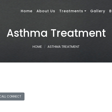
Home
About Us
Treatments
Gallery
B
Asthma Treatment
HOME
ASTHMA TREATMENT
CALL CONNECT