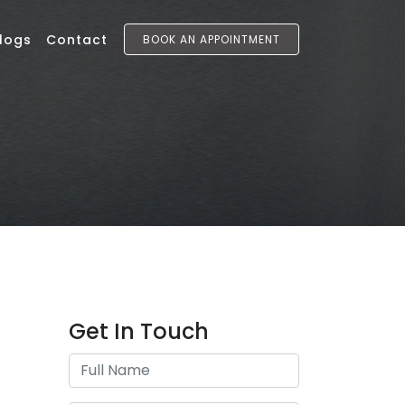
logs
Contact
BOOK AN APPOINTMENT
Get In Touch