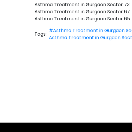
Asthma Treatment in Gurgaon Sector 73
Asthma Treatment in Gurgaon Sector 67
Asthma Treatment in Gurgaon Sector 65
#Asthma Treatment in Gurgaon Se
Tags:
Asthma Treatment in Gurgaon Sect