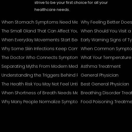
strive to be your first choice for all your
healthcare needs.
When Stomach Symptoms Need Medical Attention
Why Feeling Better Doe
The Small Gland That Can Affect Your Entire Body
When Should You Visit a
When Everyday Movements Start Becoming Difficult
Early Warning Signs of 
Why Some Skin Infections Keep Coming Back
When Common Symptom
The Doctor Who Connects Symptoms Other Specialists May T
What Your Temperature 
Separating Myths From Modern Medical Management
Asthma Treatment
Understanding the Triggers Behind Recurring Attacks
General Physician
The Health Risk You May Not Feel Until It's Serious
Best General Physician
When Shortness of Breath Needs Medical Attention
Breathing Disorder Tre
Why Many People Normalize Symptoms They Shouldn't Ignore
Food Poisoning Treatme