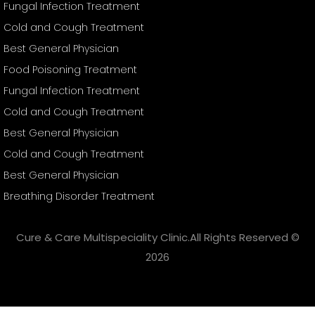
Fungal Infection Treatment
Cold and Cough Treatment
Best General Physician
Food Poisoning Treatment
Fungal Infection Treatment
Cold and Cough Treatment
Best General Physician
Cold and Cough Treatment
Best General Physician
Breathing Disorder Treatment
Cure & Care Multispeciality Clinic.All Rights Reserved ©
2026