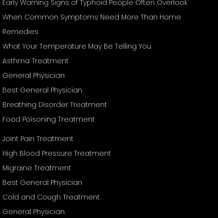
Early Warning Signs of Typhoid People Often Overlook
When Common Symptoms Need More Than Home
Remedies
What Your Temperature May Be Telling You
Asthma Treatment
General Physician
Best General Physician
Breathing Disorder Treatment
Food Poisoning Treatment
Joint Pain Treatment
High Blood Pressure Treatment
Migraine Treatment
Best General Physician
Cold and Cough Treatment
General Physician