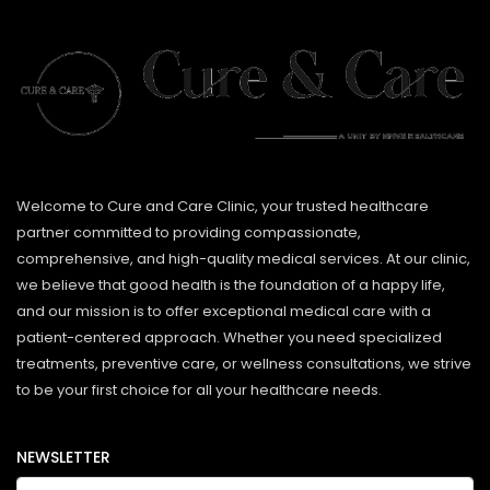
Welcome to Cure and Care Clinic, your trusted healthcare
partner committed to providing compassionate,
comprehensive, and high-quality medical services. At our clinic,
we believe that good health is the foundation of a happy life,
and our mission is to offer exceptional medical care with a
patient-centered approach. Whether you need specialized
treatments, preventive care, or wellness consultations, we strive
to be your first choice for all your healthcare needs.
NEWSLETTER