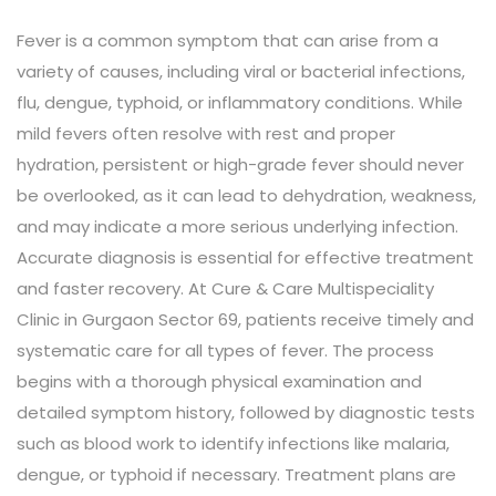
Fever is a common symptom that can arise from a
variety of causes, including viral or bacterial infections,
flu, dengue, typhoid, or inflammatory conditions. While
mild fevers often resolve with rest and proper
hydration, persistent or high-grade fever should never
be overlooked, as it can lead to dehydration, weakness,
and may indicate a more serious underlying infection.
Accurate diagnosis is essential for effective treatment
and faster recovery. At Cure & Care Multispeciality
Clinic in Gurgaon Sector 69, patients receive timely and
systematic care for all types of fever. The process
begins with a thorough physical examination and
detailed symptom history, followed by diagnostic tests
such as blood work to identify infections like malaria,
dengue, or typhoid if necessary. Treatment plans are