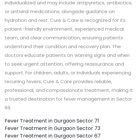
individualized and may include antipyretics, antibiotics,
or antiviral medications, alongside guidance on
hydration and rest. Cure & Care is recognized for its
patient-friendly environment, experienced medical
team, and clear communication, ensuring patients
understand their condition and recovery plan. The
doctors educate patients on warning signs and when
to seek urgent attention, offering reassurance and
support. For children, adults, or individuals experiencing
recurring fevers, Cure & Care provides reliable,
professional, and compassionate treatment, making it
a trusted destination for fever management in Sector
69.
Fever Treatment in Gurgaon Sector 71
Fever Treatment in Gurgaon Sector 73
Fever Treatment in Gurgaon Sector 67