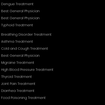
Dengue Treatment
Best General Physician
Best General Physician
Typhoid Treatment
Breathing Disorder Treatment
Asthma Treatment
Cold and Cough Treatment
Best General Physician
Migraine Treatment
High Blood Pressure Treatment
Thyroid Treatment
Joint Pain Treatment
Diarrhea Treatment
Food Poisoning Treatment