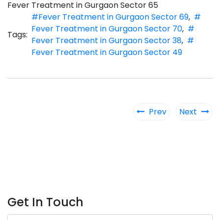
Fever Treatment in Gurgaon Sector 65
#Fever Treatment in Gurgaon Sector 69
,
#
Fever Treatment in Gurgaon Sector 70
,
#
Tags:
Fever Treatment in Gurgaon Sector 38
,
#
Fever Treatment in Gurgaon Sector 49
Prev
Next
Get In Touch