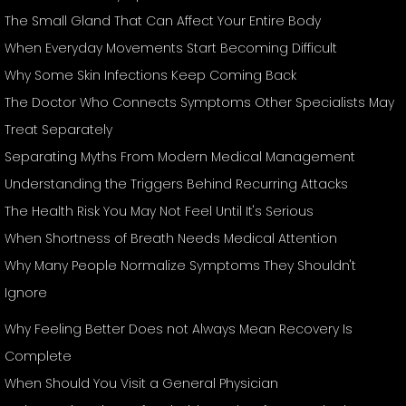
The Small Gland That Can Affect Your Entire Body
When Everyday Movements Start Becoming Difficult
Why Some Skin Infections Keep Coming Back
The Doctor Who Connects Symptoms Other Specialists May
Treat Separately
Separating Myths From Modern Medical Management
Understanding the Triggers Behind Recurring Attacks
The Health Risk You May Not Feel Until It's Serious
When Shortness of Breath Needs Medical Attention
Why Many People Normalize Symptoms They Shouldn't
Ignore
Why Feeling Better Does not Always Mean Recovery Is
Complete
When Should You Visit a General Physician