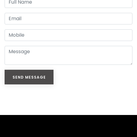
SEND MESSAGE