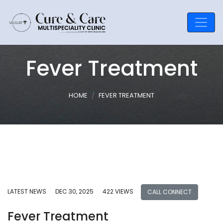
Fever Treatment
HOME
FEVER TREATMENT
LATEST NEWS
DEC 30, 2025
422 VIEWS
CALL CONNECT
Fever Treatment