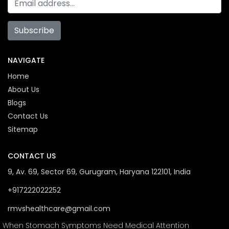
Subscribe
NAVIGATE
Home
About Us
Blogs
Contact Us
Sitemap
CONTACT US
9, Av. 69, Sector 69, Gurugram, Haryana 122101, India
+917222022252
rmvshealthcare@gmail.com
When Stomach Symptoms Need Medical Attention