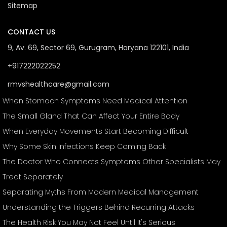
Sitemap
CONTACT US
9, Av. 69, Sector 69, Gurugram, Haryana 122101, India
+917222022252
rmvshealthcare@gmail.com
When Stomach Symptoms Need Medical Attention
The Small Gland That Can Affect Your Entire Body
When Everyday Movements Start Becoming Difficult
Why Some Skin Infections Keep Coming Back
The Doctor Who Connects Symptoms Other Specialists May
Treat Separately
Separating Myths From Modern Medical Management
Understanding the Triggers Behind Recurring Attacks
The Health Risk You May Not Feel Until It's Serious