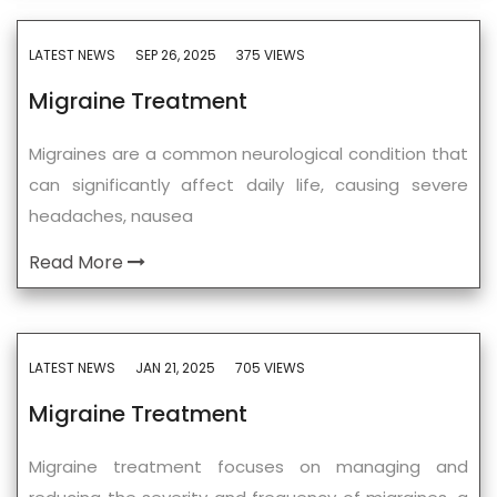
LATEST NEWS
SEP 26, 2025
375 VIEWS
Migraine Treatment
Migraines are a common neurological condition that
can significantly affect daily life, causing severe
headaches, nausea
Read More
LATEST NEWS
JAN 21, 2025
705 VIEWS
Migraine Treatment
Migraine treatment focuses on managing and