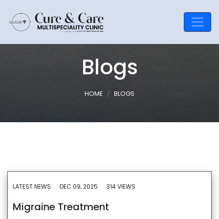
Blogs
HOME
BLOGS
LATEST NEWS
DEC 09, 2025
314 VIEWS
Migraine Treatment