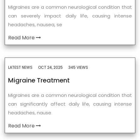
Migraines are a common neurological condition that
can severely impact daily life, causing intense
headaches, nausea, se
Read More
LATEST NEWS
OCT 24, 2025
345 VIEWS
Migraine Treatment
Migraines are a common neurological condition that
can significantly affect daily life, causing intense
headaches, nause
Read More