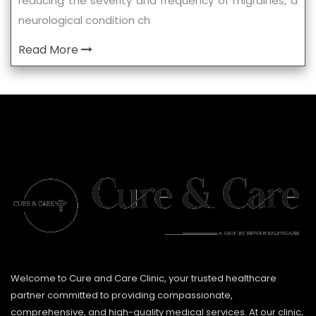
reducing the severity and frequency of migraines, a
neurological condition ch
Read More
Welcome to Cure and Care Clinic, your trusted healthcare
partner committed to providing compassionate,
comprehensive, and high-quality medical services. At our clinic,