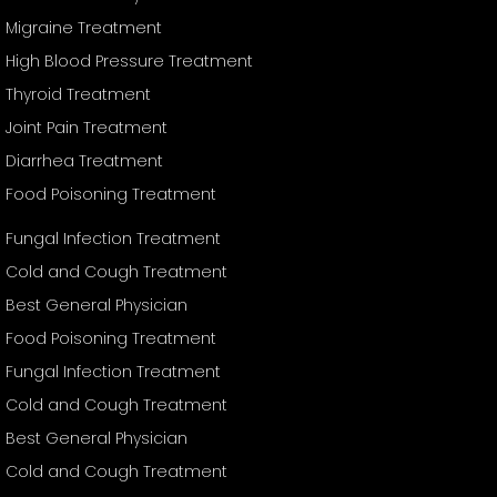
Migraine Treatment
High Blood Pressure Treatment
Thyroid Treatment
Joint Pain Treatment
Diarrhea Treatment
Food Poisoning Treatment
Fungal Infection Treatment
Cold and Cough Treatment
Best General Physician
Food Poisoning Treatment
Fungal Infection Treatment
Cold and Cough Treatment
Best General Physician
Cold and Cough Treatment