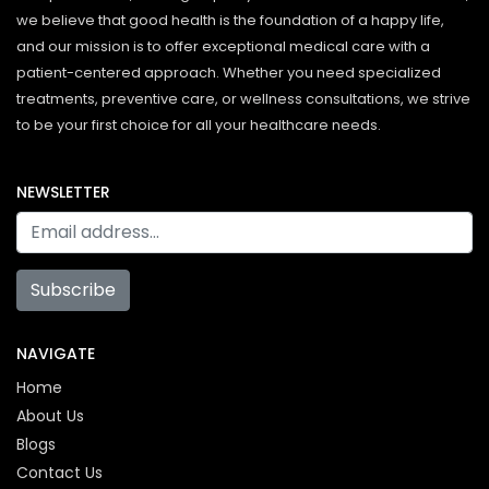
we believe that good health is the foundation of a happy life,
and our mission is to offer exceptional medical care with a
patient-centered approach. Whether you need specialized
treatments, preventive care, or wellness consultations, we strive
to be your first choice for all your healthcare needs.
NEWSLETTER
Subscribe
NAVIGATE
Home
About Us
Blogs
Contact Us