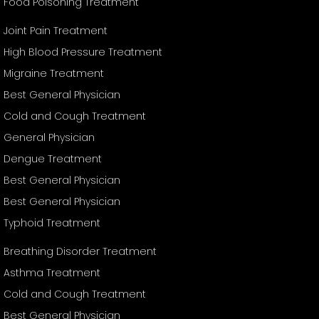
Food Poisoning Treatment
Joint Pain Treatment
High Blood Pressure Treatment
Migraine Treatment
Best General Physician
Cold and Cough Treatment
General Physician
Dengue Treatment
Best General Physician
Best General Physician
Typhoid Treatment
Breathing Disorder Treatment
Asthma Treatment
Cold and Cough Treatment
Best General Physician