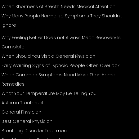
When Shortness of Breath Needs Medical Attention
Why Many People Normalize Symptoms They Shouldn't
Ignore
Why Feeling Better Does not Always Mean Recovery Is
Complete
When Should You Visit a General Physician
Early Warning Signs of Typhoid People Often Overlook
When Common Symptoms Need More Than Home
Remedies
What Your Temperature May Be Telling You
Asthma Treatment
General Physician
Best General Physician
Breathing Disorder Treatment